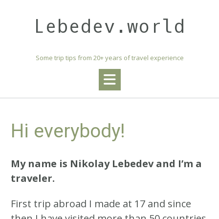
Skip
to
Lebedev.world
content
Some trip tips from 20+ years of travel experience
Hi everybody!
My name is Nikolay Lebedev and I’m a
traveler.
First trip abroad I made at 17 and since
then I have visited more than 50 countries