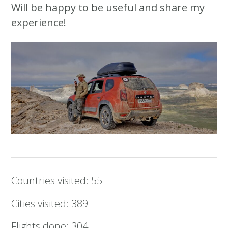
Will be happy to be useful and share my
experience!
Countries visited: 55
Cities visited: 389
Flights done: 304