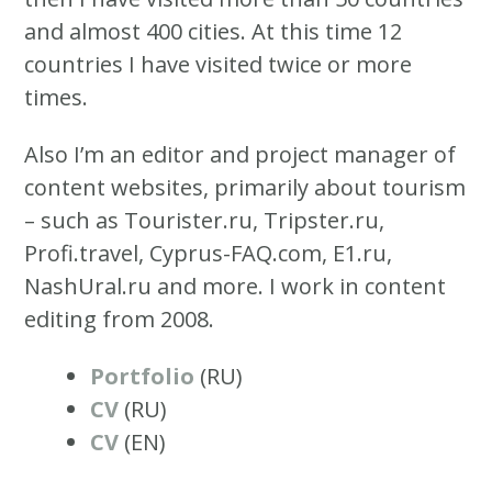
and almost 400 cities. At this time 12
countries I have visited twice or more
times.
Also I’m an editor and project manager of
content websites, primarily about tourism
– such as Tourister.ru, Tripster.ru,
Profi.travel, Cyprus-FAQ.com, E1.ru,
NashUral.ru and more. I work in content
editing from 2008.
Portfolio
(RU)
CV
(RU)
CV
(EN)