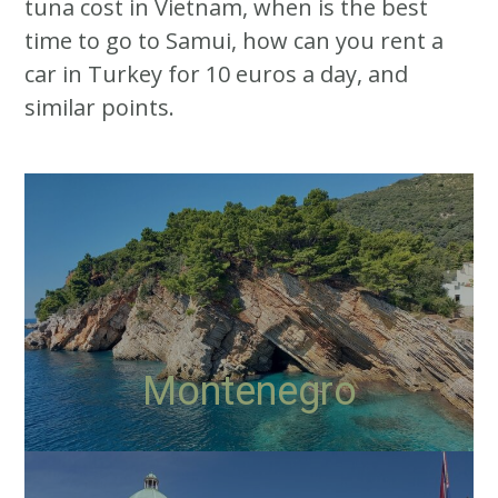
tuna cost in Vietnam, when is the best
time to go to Samui, how can you rent a
car in Turkey for 10 euros a day, and
similar points.
Montenegro