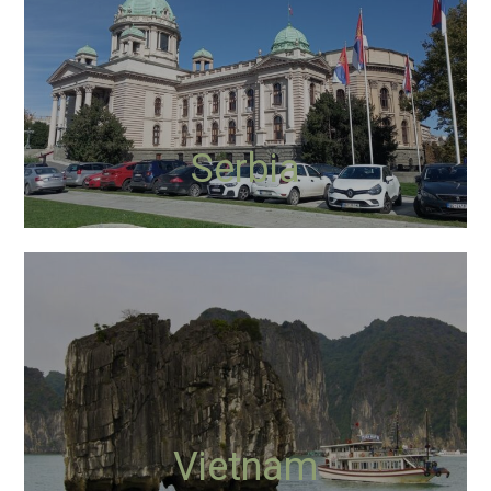
Serbia
Vietnam