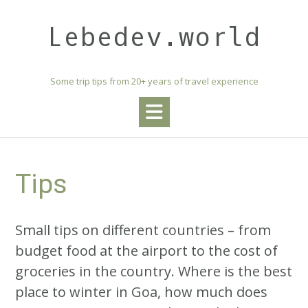
Skip
to
Lebedev.world
content
Some trip tips from 20+ years of travel experience
Tips
Small tips on different countries – from
budget food at the airport to the cost of
groceries in the country. Where is the best
place to winter in Goa, how much does