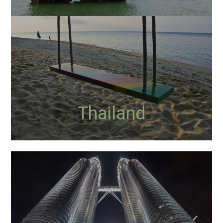
Thailand