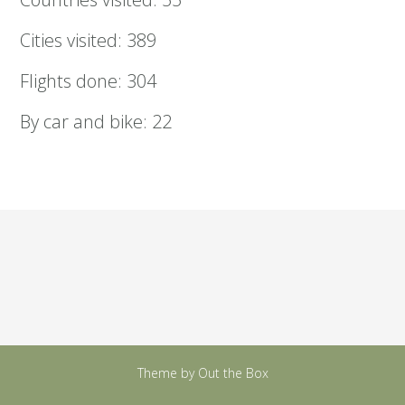
Cities visited: 389
Flights done: 304
By car and bike: 22
Theme by
Out the Box