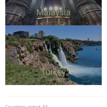
Malaysia
Turkey
Countries visited: 55