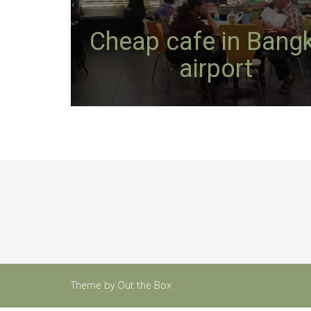
Cheap cafe in Bang
airport
Theme by
Out the Box