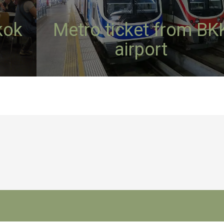
kok
Metro ticket from BK
airport