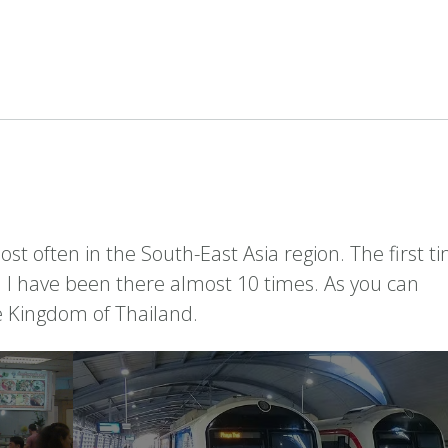
ost often in the South-East Asia region. The first ti
n I have been there almost 10 times. As you can
he Kingdom of Thailand.