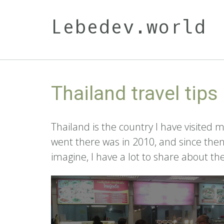
Skip
to
Lebedev.world
content
Thailand travel tips
Thailand is the country I have visited m
went there was in 2010, and since the
imagine, I have a lot to share about t