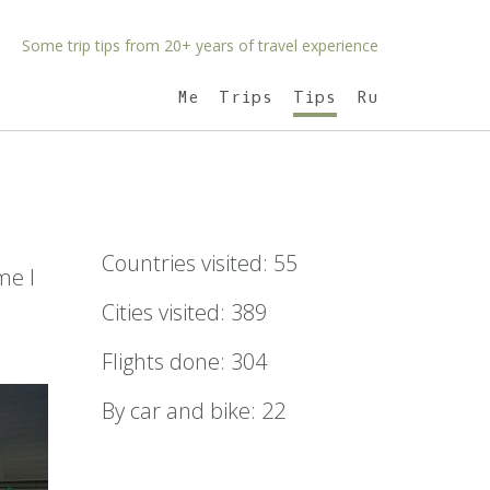
Some trip tips from 20+ years of travel experience
Me
Trips
Tips
Ru
Countries visited: 55
me I
Cities visited: 389
Flights done: 304
By car and bike: 22