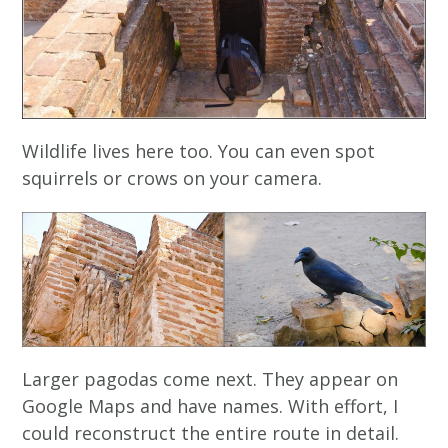
Wildlife lives here too. You can even spot
squirrels or crows on your camera.
Larger pagodas come next. They appear on
Google Maps and have names. With effort, I
could reconstruct the entire route in detail.