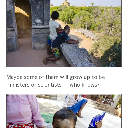
Maybe some of them will grow up to be
ministers or scientists — who knows?