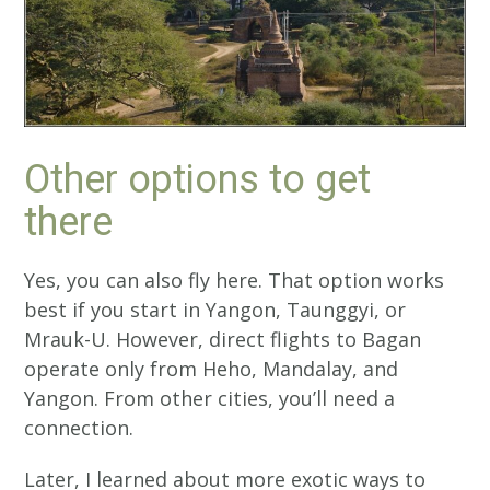
Other options to get
there
Yes, you can also fly here. That option works
best if you start in Yangon, Taunggyi, or
Mrauk-U. However, direct flights to Bagan
operate only from Heho, Mandalay, and
Yangon. From other cities, you’ll need a
connection.
Later, I learned about more exotic ways to