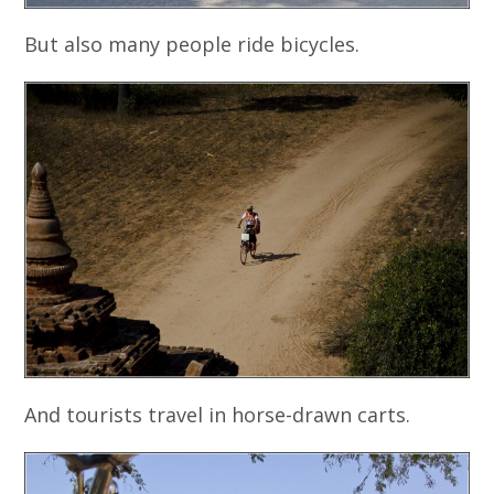
But also many people ride bicycles.
And tourists travel in horse-drawn carts.