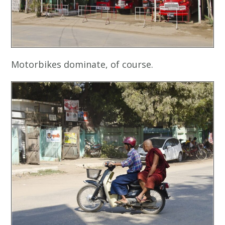
Motorbikes dominate, of course.