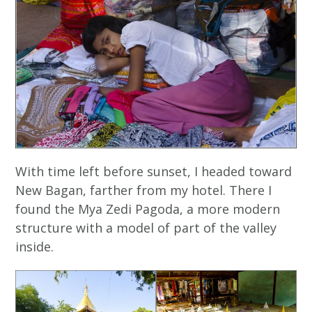
With time left before sunset, I headed toward
New Bagan, farther from my hotel. There I
found the Mya Zedi Pagoda, a more modern
structure with a model of part of the valley
inside.