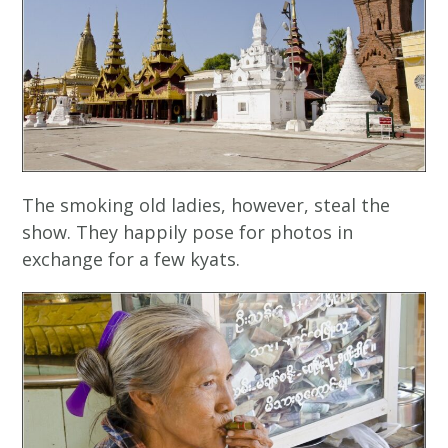
The smoking old ladies, however, steal the
show. They happily pose for photos in
exchange for a few kyats.