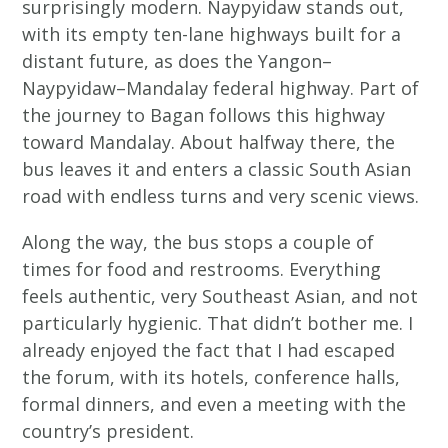
surprisingly modern. Naypyidaw stands out,
with its empty ten-lane highways built for a
distant future, as does the Yangon–
Naypyidaw–Mandalay federal highway. Part of
the journey to Bagan follows this highway
toward Mandalay. About halfway there, the
bus leaves it and enters a classic South Asian
road with endless turns and very scenic views.
Along the way, the bus stops a couple of
times for food and restrooms. Everything
feels authentic, very Southeast Asian, and not
particularly hygienic. That didn’t bother me. I
already enjoyed the fact that I had escaped
the forum, with its hotels, conference halls,
formal dinners, and even a meeting with the
country’s president.