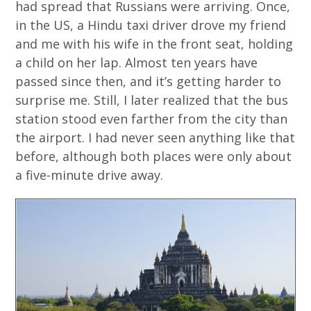
had spread that Russians were arriving. Once,
in the US, a Hindu taxi driver drove my friend
and me with his wife in the front seat, holding
a child on her lap. Almost ten years have
passed since then, and it’s getting harder to
surprise me. Still, I later realized that the bus
station stood even farther from the city than
the airport. I had never seen anything like that
before, although both places were only about
a five-minute drive away.