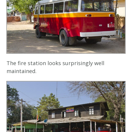
The fire station looks surprisingly well
maintained.