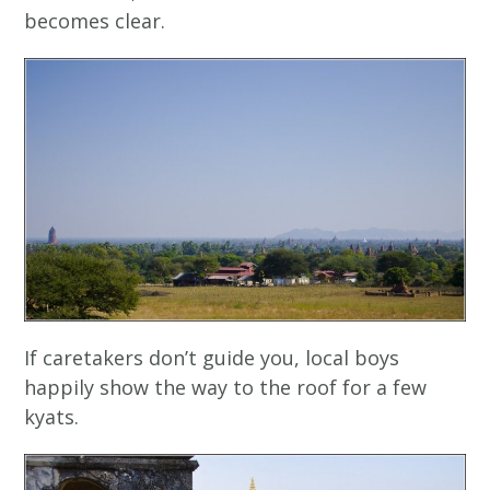
becomes clear.
If caretakers don’t guide you, local boys
happily show the way to the roof for a few
kyats.