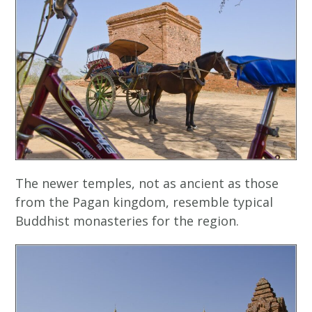
The newer temples, not as ancient as those
from the Pagan kingdom, resemble typical
Buddhist monasteries for the region.