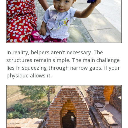
In reality, helpers aren’t necessary. The
structures remain simple. The main challenge
lies in squeezing through narrow gaps, if your
physique allows it.