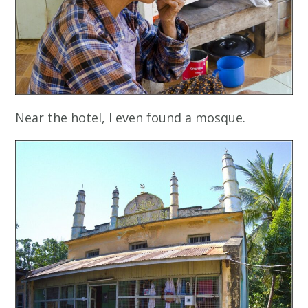
Near the hotel, I even found a mosque.