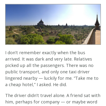
I don’t remember exactly when the bus
arrived. It was dark and very late. Relatives
picked up all the passengers. There was no
public transport, and only one taxi driver
lingered nearby — luckily for me. “Take me to
a cheap hotel,” I asked. He did.
The driver didn’t travel alone. A friend sat with
him, perhaps for company — or maybe word