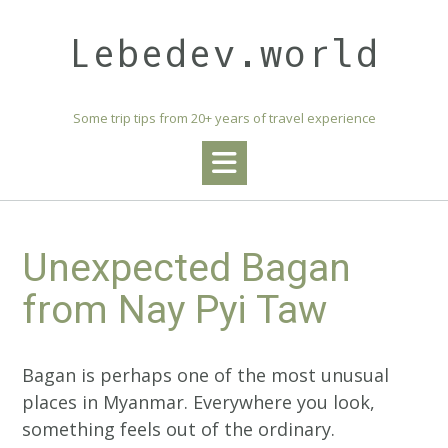
Skip
to
Lebedev.world
content
Some trip tips from 20+ years of travel experience
Unexpected Bagan
from Nay Pyi Taw
Bagan is perhaps one of the most unusual
places in Myanmar. Everywhere you look,
something feels out of the ordinary.