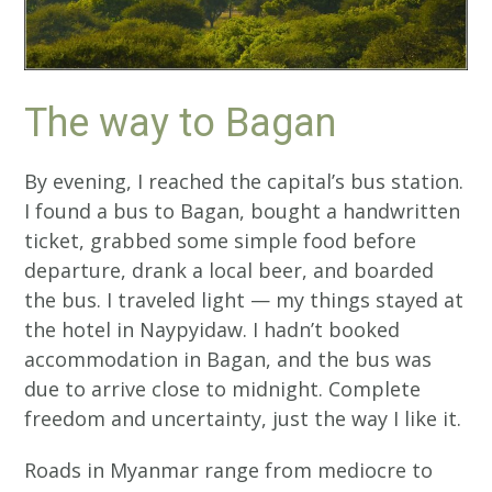
The way to Bagan
By evening, I reached the capital’s bus station.
I found a bus to Bagan, bought a handwritten
ticket, grabbed some simple food before
departure, drank a local beer, and boarded
the bus. I traveled light — my things stayed at
the hotel in Naypyidaw. I hadn’t booked
accommodation in Bagan, and the bus was
due to arrive close to midnight. Complete
freedom and uncertainty, just the way I like it.
Roads in Myanmar range from mediocre to