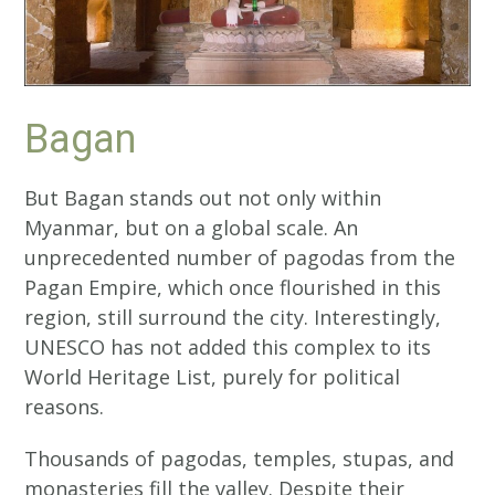
Bagan
But Bagan stands out not only within
Myanmar, but on a global scale. An
unprecedented number of pagodas from the
Pagan Empire, which once flourished in this
region, still surround the city. Interestingly,
UNESCO has not added this complex to its
World Heritage List, purely for political
reasons.
Thousands of pagodas, temples, stupas, and
monasteries fill the valley. Despite their