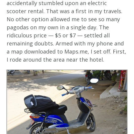
accidentally stumbled upon an electric
scooter rental. That was a first in my travels.
No other option allowed me to see so many
pagodas on my own in a single day. The
ridiculous price — $5 or $7 — settled all
remaining doubts. Armed with my phone and
a map downloaded to Maps.me, I set off. First,
I rode around the area near the hotel.