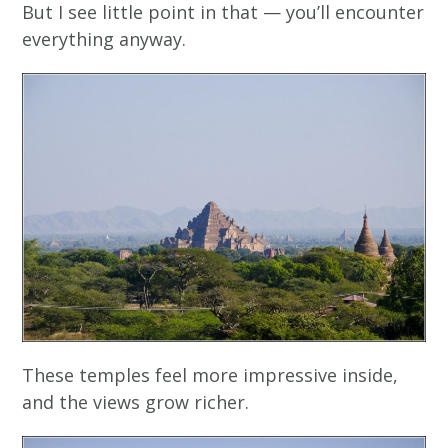
But I see little point in that — you’ll encounter
everything anyway.
These temples feel more impressive inside,
and the views grow richer.