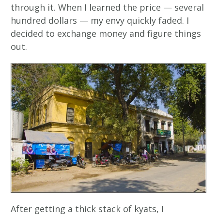
through it. When I learned the price — several
hundred dollars — my envy quickly faded. I
decided to exchange money and figure things
out.
After getting a thick stack of kyats, I