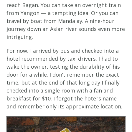
reach Bagan. You can take an overnight train
from Yangon — a tempting idea. Or you can
travel by boat from Mandalay. A nine-hour
journey down an Asian river sounds even more
intriguing.
For now, I arrived by bus and checked into a
hotel recommended by taxi drivers. I had to
wake the owner, testing the durability of his
door for a while. I don’t remember the exact
time, but at the end of that long day I finally
checked into a single room with a fan and
breakfast for $10. I forgot the hotel’s name
and remember only its approximate location.