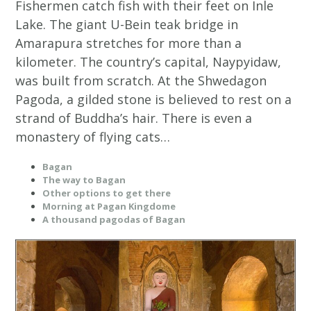
Fishermen catch fish with their feet on Inle
Lake. The giant U-Bein teak bridge in
Amarapura stretches for more than a
kilometer. The country’s capital, Naypyidaw,
was built from scratch. At the Shwedagon
Pagoda, a gilded stone is believed to rest on a
strand of Buddha’s hair. There is even a
monastery of flying cats…
Bagan
The way to Bagan
Other options to get there
Morning at Pagan Kingdome
A thousand pagodas of Bagan