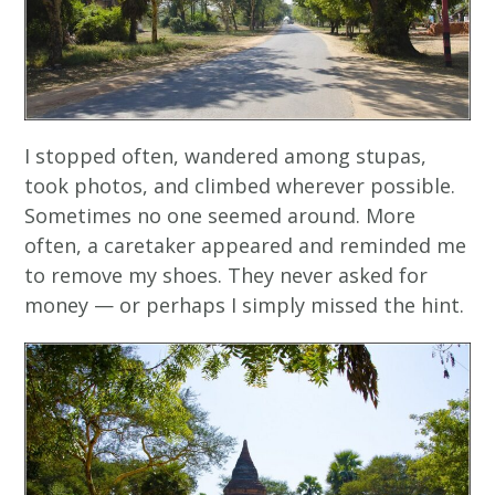
I stopped often, wandered among stupas,
took photos, and climbed wherever possible.
Sometimes no one seemed around. More
often, a caretaker appeared and reminded me
to remove my shoes. They never asked for
money — or perhaps I simply missed the hint.