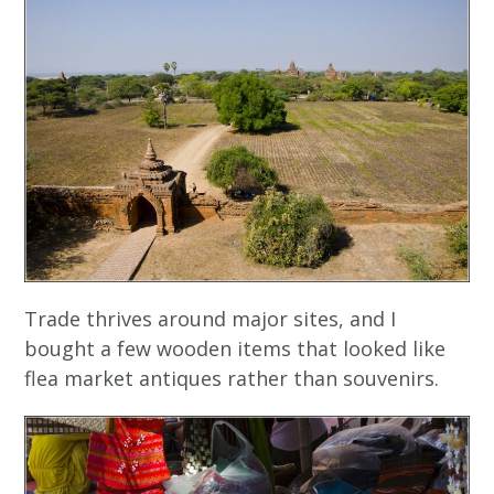
Trade thrives around major sites, and I
bought a few wooden items that looked like
flea market antiques rather than souvenirs.