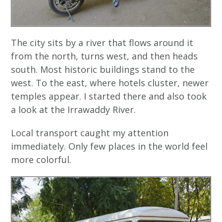
The city sits by a river that flows around it
from the north, turns west, and then heads
south. Most historic buildings stand to the
west. To the east, where hotels cluster, newer
temples appear. I started there and also took
a look at the Irrawaddy River.
Local transport caught my attention
immediately. Only few places in the world feel
more colorful.