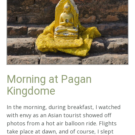
Morning at Pagan
Kingdome
In the morning, during breakfast, I watched
with envy as an Asian tourist showed off
photos from a hot air balloon ride. Flights
take place at dawn, and of course, I slept