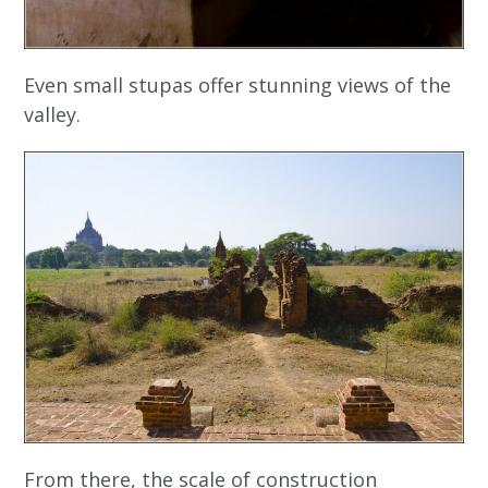
Even small stupas offer stunning views of the
valley.
From there, the scale of construction