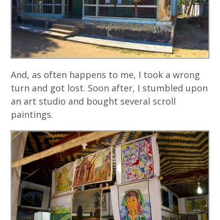
And, as often happens to me, I took a wrong
turn and got lost. Soon after, I stumbled upon
an art studio and bought several scroll
paintings.