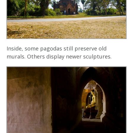
Inside, some pagodas still preserve old
murals. Others display newer sculptures.