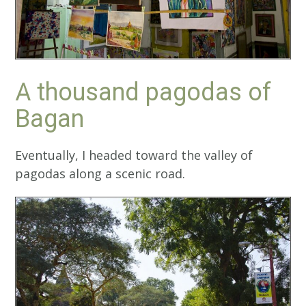
A thousand pagodas of
Bagan
Eventually, I headed toward the valley of
pagodas along a scenic road.