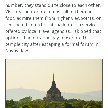
number, they stand quite close to each other.
Visitors can explore almost all of them on
foot, admire them from higher viewpoints, or
see them from a hot air balloon — a service
offered by local travel agencies. I skipped that
option. I had only one day to explore the
temple city after escaping a formal forum in
Naypyidaw.