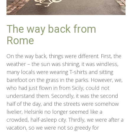
The way back from
Rome
On the way back, things were different. First, the
weather – the sun was shining, it was windless,
many locals were wearing T-shirts and sitting
barefoot on the grass in the parks. However, we,
who had just flown in from Sicily, could not
understand them. Secondly, it was the second
half of the day, and the streets were somehow
livelier, Helsinki no longer seemed like a
crowded, half-asleep city. Thirdly, we were after a
vacation, so we were not so greedy for