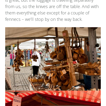
from us, so the knives are off the table. And with
them everything else except for a couple of
fennecs – we’ll stop by on the way back.