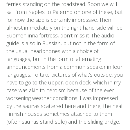
ferries standing on the roadstead. Soon we will
sail from Naples to Palermo on one of these, but
for now the size is certainly impressive. Then
almost immediately on the right hand side will be
Suomenlinna fortress, don’t miss it. The audio
guide is also in Russian, but not in the form of
the usual headphones with a choice of
languages, but in the form of alternating
announcements from a common speaker in four
languages. To take pictures of what’s outside, you
have to go to the upper, open deck, which in my
case was akin to heroism because of the ever
worsening weather conditions. I was impressed
by the saunas scattered here and there, the neat
Finnish houses sometimes attached to them
(often saunas stand solo) and the sliding bridge.