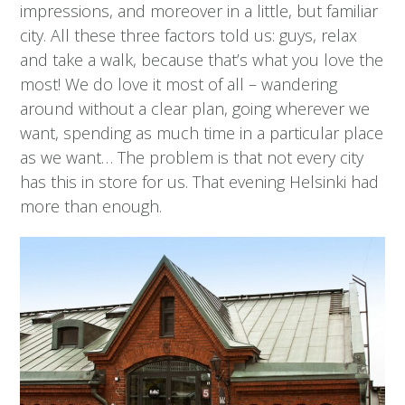
impressions, and moreover in a little, but familiar
city. All these three factors told us: guys, relax
and take a walk, because that’s what you love the
most! We do love it most of all – wandering
around without a clear plan, going wherever we
want, spending as much time in a particular place
as we want… The problem is that not every city
has this in store for us. That evening Helsinki had
more than enough.