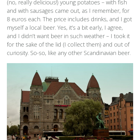
(no, really delicious!) young potatoes – with fish
and with sausages came out, as I remember, for
8 euros each. The price includes drinks, and I got
myself a local beer. Yes, it’s a bit early, I agree,
and I didn’t want beer in such weather – I took it
for the sake of the lid (I collect them) and out of
curiosity. So-so, like any other Scandinavian beer.