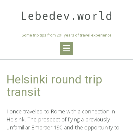
Skip
to
Lebedev.world
content
Some trip tips from 20+ years of travel experience
Helsinki round trip
transit
I once traveled to Rome with a connection in
Helsinki. The prospect of flying a previously
unfamiliar Embraer 190 and the opportunity to