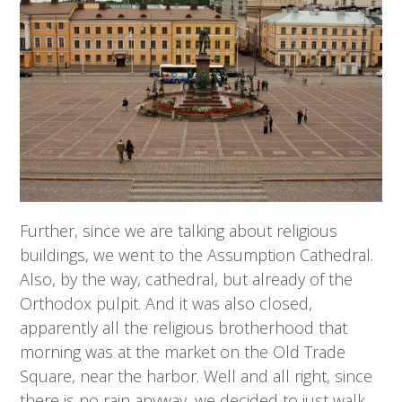
Further, since we are talking about religious
buildings, we went to the Assumption Cathedral.
Also, by the way, cathedral, but already of the
Orthodox pulpit. And it was also closed,
apparently all the religious brotherhood that
morning was at the market on the Old Trade
Square, near the harbor. Well and all right, since
there is no rain anyway, we decided to just walk