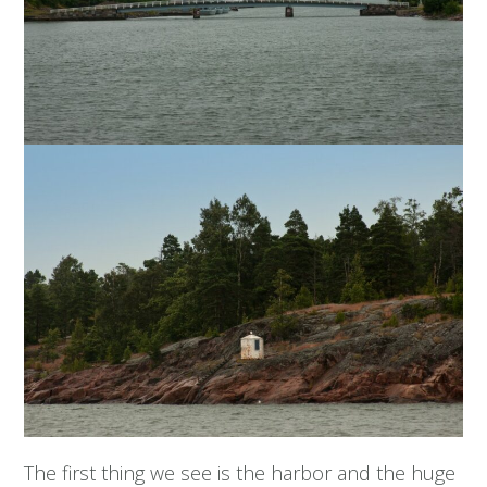
The first thing we see is the harbor and the huge