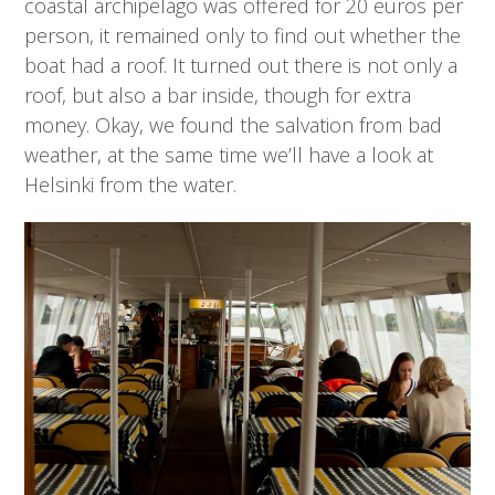
coastal archipelago was offered for 20 euros per
person, it remained only to find out whether the
boat had a roof. It turned out there is not only a
roof, but also a bar inside, though for extra
money. Okay, we found the salvation from bad
weather, at the same time we’ll have a look at
Helsinki from the water.