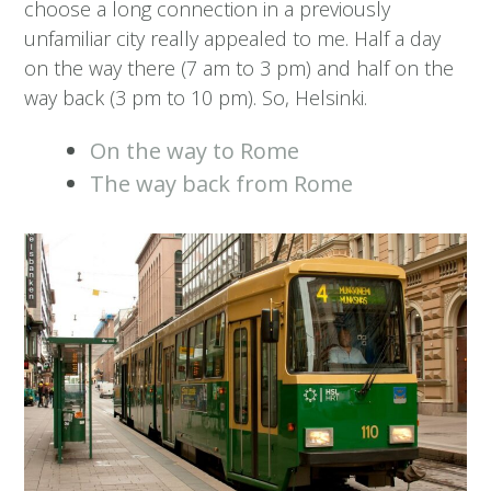
choose a long connection in a previously
unfamiliar city really appealed to me. Half a day
on the way there (7 am to 3 pm) and half on the
way back (3 pm to 10 pm). So, Helsinki.
On the way to Rome
The way back from Rome