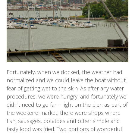
Fortunately, when we docked, the weather had
normalized and we could leave the boat without
fear of getting wet to the skin. As after any water
procedures, we were hungry, and fortunately we
didn’t need to go far – right on the pier, as part of
the weekend market, there were shops where
fish, sausages, potatoes and other simple and
tasty food was fried. Two portions of wonderful