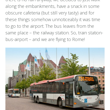
along the embankments, have a snack in some
obscure cafeteria (but still very tasty) and for
these things somehow unnoticeably it was time
to go to the airport. The bus leaves from the
same place – the railway station. So, train station-
bus-airport – and we are flying to Rome!