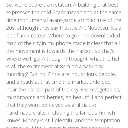
So, we’re at the train station. A building that best
expresses the cold Scandinavian and at the same
time monumental avant-garde architecture of the
20s, although they say that it is Art Nouveau. It’s a
bit of an amateur. Where to go? The downloaded
map of the city in my phone made it clear that all
the movement is towards the harbor, so that’s
where we’ll go. Although, I thought, what the hell
is all the excitement at 8am on a Saturday
morning? But no, Finns are industrious people,
and already at that time the market unfolded
near the harbor part of the city. From vegetables,
mushrooms and berries, so beautiful and perfect
that they were perceived as artificial, to
handmade crafts, including the famous Finnish
knives. Money is still plentiful and the temptation
is great, but the luggage is traveling separately