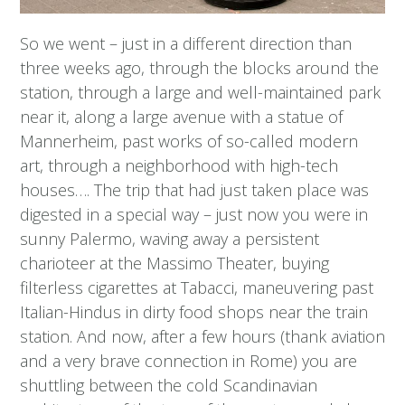
So we went – just in a different direction than
three weeks ago, through the blocks around the
station, through a large and well-maintained park
near it, along a large avenue with a statue of
Mannerheim, past works of so-called modern
art, through a neighborhood with high-tech
houses…. The trip that had just taken place was
digested in a special way – just now you were in
sunny Palermo, waving away a persistent
charioteer at the Massimo Theater, buying
filterless cigarettes at Tabacci, maneuvering past
Italian-Hindus in dirty food shops near the train
station. And now, after a few hours (thank aviation
and a very brave connection in Rome) you are
shuttling between the cold Scandinavian