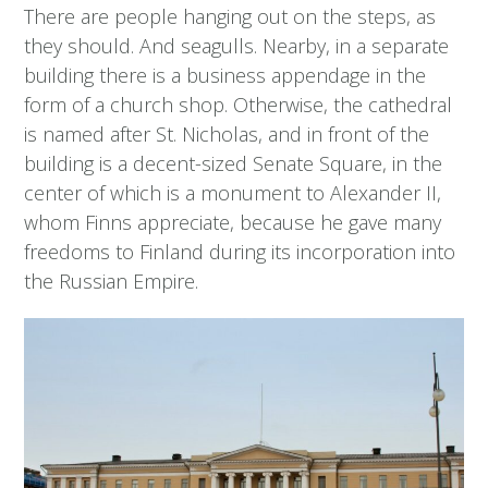
There are people hanging out on the steps, as
they should. And seagulls. Nearby, in a separate
building there is a business appendage in the
form of a church shop. Otherwise, the cathedral
is named after St. Nicholas, and in front of the
building is a decent-sized Senate Square, in the
center of which is a monument to Alexander II,
whom Finns appreciate, because he gave many
freedoms to Finland during its incorporation into
the Russian Empire.