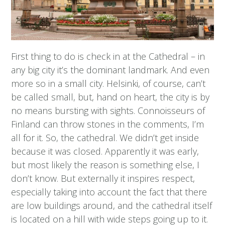
First thing to do is check in at the Cathedral – in
any big city it’s the dominant landmark. And even
more so in a small city. Helsinki, of course, can’t
be called small, but, hand on heart, the city is by
no means bursting with sights. Connoisseurs of
Finland can throw stones in the comments, I’m
all for it. So, the cathedral. We didn’t get inside
because it was closed. Apparently it was early,
but most likely the reason is something else, I
don’t know. But externally it inspires respect,
especially taking into account the fact that there
are low buildings around, and the cathedral itself
is located on a hill with wide steps going up to it.