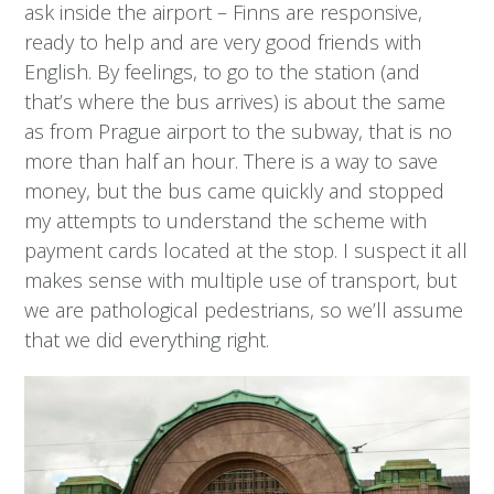
ask inside the airport – Finns are responsive,
ready to help and are very good friends with
English. By feelings, to go to the station (and
that’s where the bus arrives) is about the same
as from Prague airport to the subway, that is no
more than half an hour. There is a way to save
money, but the bus came quickly and stopped
my attempts to understand the scheme with
payment cards located at the stop. I suspect it all
makes sense with multiple use of transport, but
we are pathological pedestrians, so we’ll assume
that we did everything right.