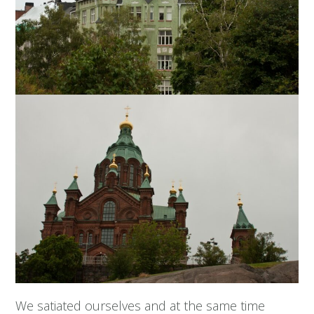
We satiated ourselves and at the same time