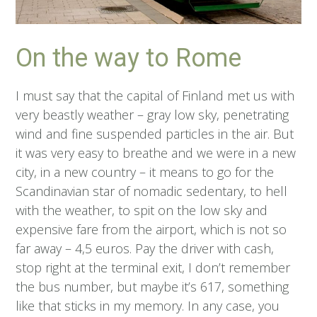
On the way to Rome
I must say that the capital of Finland met us with
very beastly weather – gray low sky, penetrating
wind and fine suspended particles in the air. But
it was very easy to breathe and we were in a new
city, in a new country – it means to go for the
Scandinavian star of nomadic sedentary, to hell
with the weather, to spit on the low sky and
expensive fare from the airport, which is not so
far away – 4,5 euros. Pay the driver with cash,
stop right at the terminal exit, I don’t remember
the bus number, but maybe it’s 617, something
like that sticks in my memory. In any case, you