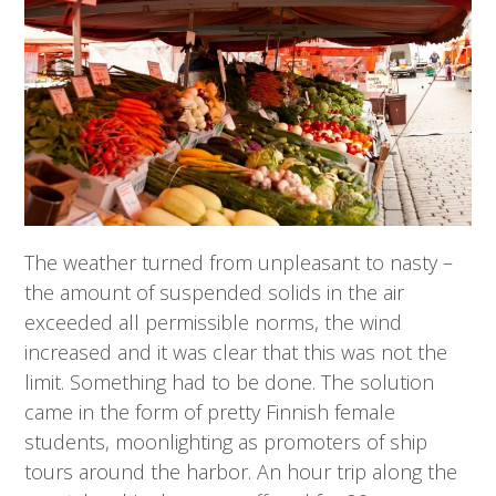
The weather turned from unpleasant to nasty –
the amount of suspended solids in the air
exceeded all permissible norms, the wind
increased and it was clear that this was not the
limit. Something had to be done. The solution
came in the form of pretty Finnish female
students, moonlighting as promoters of ship
tours around the harbor. An hour trip along the