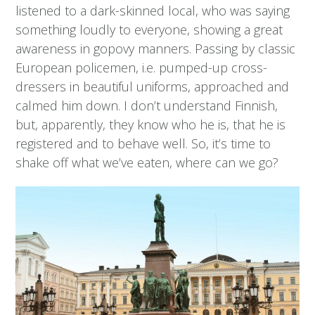
listened to a dark-skinned local, who was saying
something loudly to everyone, showing a great
awareness in gopovy manners. Passing by classic
European policemen, i.e. pumped-up cross-
dressers in beautiful uniforms, approached and
calmed him down. I don’t understand Finnish,
but, apparently, they know who he is, that he is
registered and to behave well. So, it’s time to
shake off what we’ve eaten, where can we go?