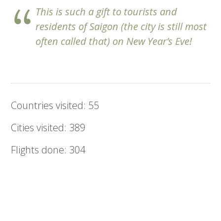
This is such a gift to tourists and
residents of Saigon (the city is still most
often called that) on New Year’s Eve!
Countries visited: 55
Cities visited: 389
Flights done: 304
By car and bike: 22