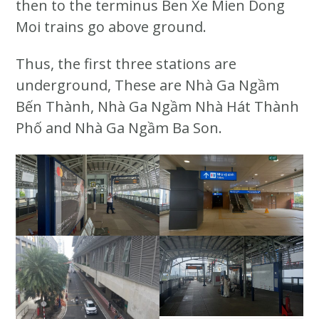
then to the terminus Ben Xe Mien Dong
Moi trains go above ground.
Thus, the first three stations are
underground, These are Nhà Ga Ngầm
Bến Thành, Nhà Ga Ngầm Nhà Hát Thành
Phố and Nhà Ga Ngầm Ba Son.