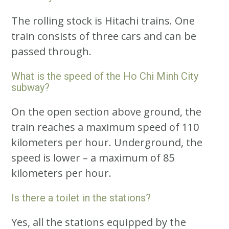
The rolling stock is Hitachi trains. One
train consists of three cars and can be
passed through.
What is the speed of the Ho Chi Minh City
subway?
On the open section above ground, the
train reaches a maximum speed of 110
kilometers per hour. Underground, the
speed is lower – a maximum of 85
kilometers per hour.
Is there a toilet in the stations?
Yes, all the stations equipped by the