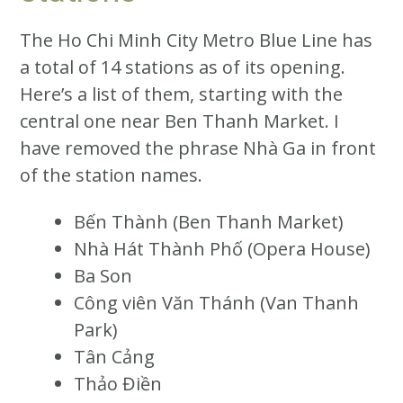
The Ho Chi Minh City Metro Blue Line has
a total of 14 stations as of its opening.
Here’s a list of them, starting with the
central one near Ben Thanh Market. I
have removed the phrase Nhà Ga in front
of the station names.
Bến Thành (Ben Thanh Market)
Nhà Hát Thành Phố (Opera House)
Ba Son
Công viên Văn Thánh (Van Thanh
Park)
Tân Cảng
Thảo Điền