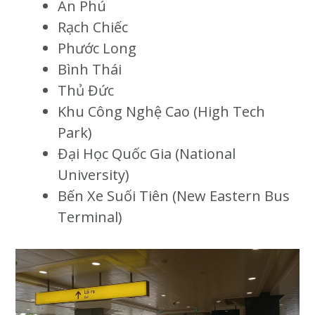
An Phú
Rạch Chiếc
Phước Long
Bình Thái
Thủ Đức
Khu Công Nghệ Cao (High Tech
Park)
Đại Học Quốc Gia (National
University)
Bến Xe Suối Tiên (New Eastern Bus
Terminal)