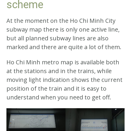
scheme
At the moment on the Ho Chi Minh City
subway map there is only one active line,
but all planned subway lines are also
marked and there are quite a lot of them.
Ho Chi Minh metro map is available both
at the stations and in the trains, while
moving light indication shows the current
position of the train and it is easy to
understand when you need to get off.