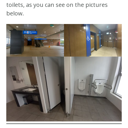
toilets, as you can see on the pictures
below.