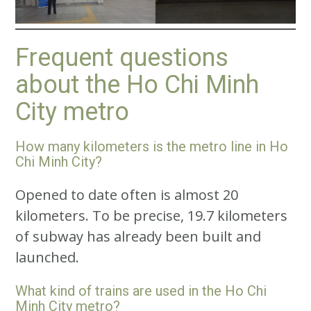
Frequent questions
about the Ho Chi Minh
City metro
How many kilometers is the metro line in Ho
Chi Minh City?
Opened to date often is almost 20
kilometers. To be precise, 19.7 kilometers
of subway has already been built and
launched.
What kind of trains are used in the Ho Chi
Minh City metro?