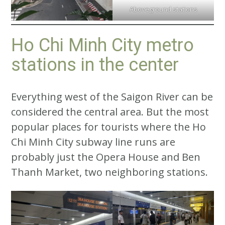
Aboveground stations
Ho Chi Minh City metro
stations in the center
Everything west of the Saigon River can be
considered the central area. But the most
popular places for tourists where the Ho
Chi Minh City subway line runs are
probably just the Opera House and Ben
Thanh Market, two neighboring stations.