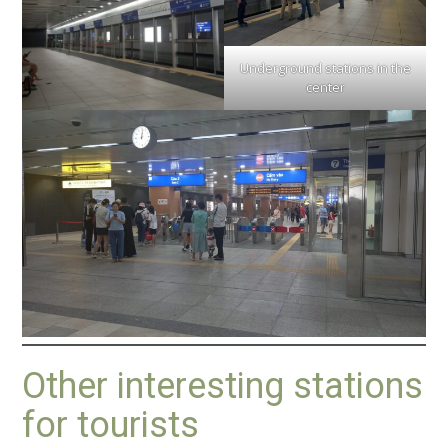
Underground stations in the
center
Other interesting stations
for tourists