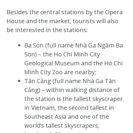
Besides the central stations by the Opera
House and the market, tourists will also
be interested in the stations:
Ba Son (full name Nhà Ga Ngầm Ba
Son) – the Ho Chi Minh City
Geological Museum and the Ho Chi
Minh City Zoo are nearby;
Tân Cảng (full name Nhà Ga Tân
Cảng) – within walking distance of
the station is the tallest skyscraper
in Vietnam, the second tallest in
Southeast Asia and one of the
world’s tallest skyscrapers,