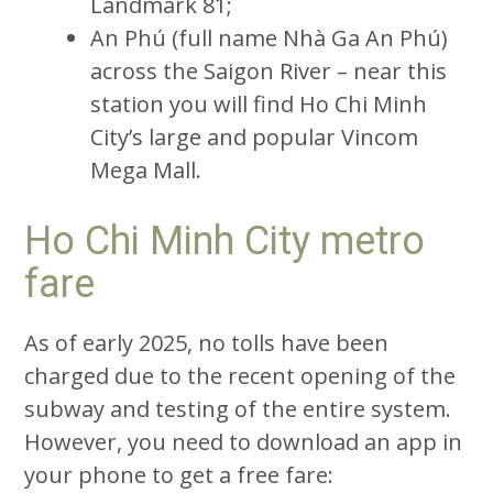
Landmark 81;
An Phú (full name Nhà Ga An Phú)
across the Saigon River – near this
station you will find Ho Chi Minh
City’s large and popular Vincom
Mega Mall.
Ho Chi Minh City metro
fare
As of early 2025, no tolls have been
charged due to the recent opening of the
subway and testing of the entire system.
However, you need to download an app in
your phone to get a free fare: