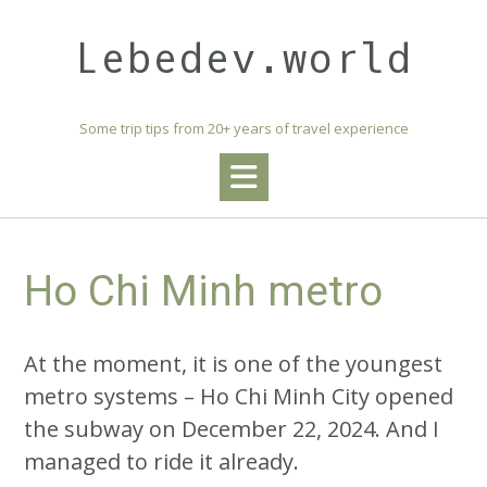
Skip
to
Lebedev.world
content
Some trip tips from 20+ years of travel experience
Ho Chi Minh metro
At the moment, it is one of the youngest
metro systems – Ho Chi Minh City opened
the subway on December 22, 2024. And I
managed to ride it already.