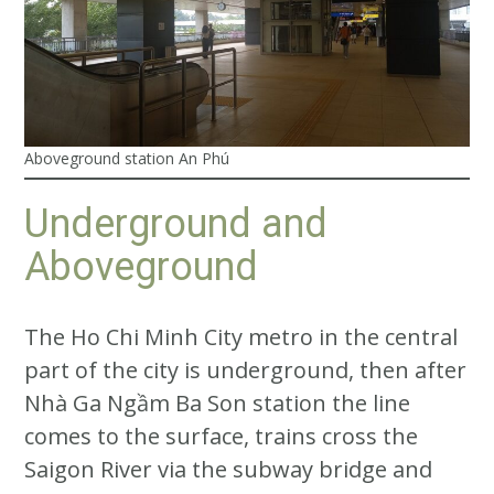
Aboveground station An Phú
Underground and
Aboveground
The Ho Chi Minh City metro in the central
part of the city is underground, then after
Nhà Ga Ngầm Ba Son station the line
comes to the surface, trains cross the
Saigon River via the subway bridge and