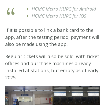
HCMC Metro HURC for Android
HCMC Metro HURC for iOS
If it is possible to link a bank card to the
app, after the testing period, payment will
also be made using the app.
Regular tickets will also be sold, with ticket
offices and purchase machines already
installed at stations, but empty as of early
2025.