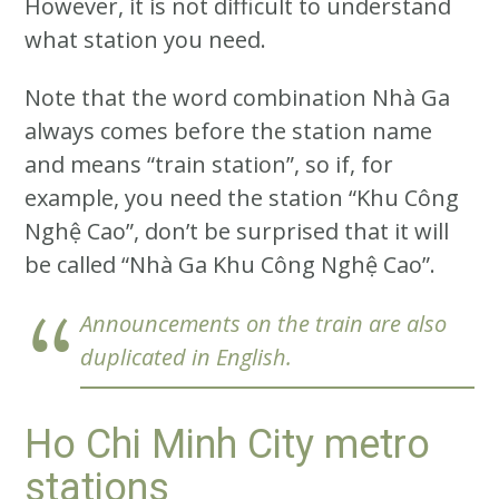
However, it is not difficult to understand
what station you need.
Note that the word combination Nhà Ga
always comes before the station name
and means “train station”, so if, for
example, you need the station “Khu Công
Nghệ Cao”, don’t be surprised that it will
be called “Nhà Ga Khu Công Nghệ Cao”.
Announcements on the train are also
duplicated in English.
Ho Chi Minh City metro
stations