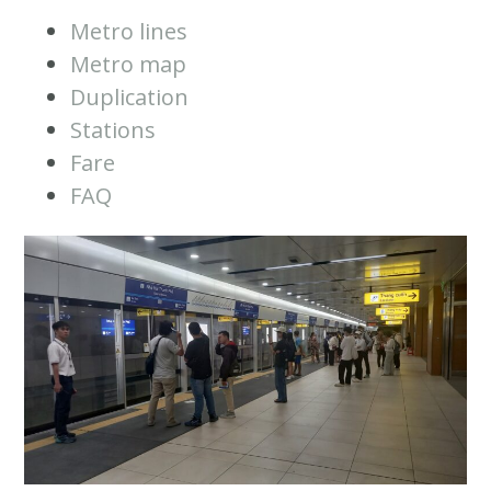
Metro lines
Metro map
Duplication
Stations
Fare
FAQ