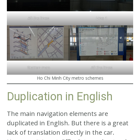
All the lines
Line 1
Station map
All the lines
Ho Chi Minh City metro schemes
Duplication in English
The main navigation elements are
duplicated in English. But there is a great
lack of translation directly in the car.