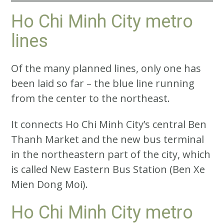
Ho Chi Minh City metro
lines
Of the many planned lines, only one has
been laid so far – the blue line running
from the center to the northeast.
It connects Ho Chi Minh City’s central Ben
Thanh Market and the new bus terminal
in the northeastern part of the city, which
is called New Eastern Bus Station (Ben Xe
Mien Dong Moi).
Ho Chi Minh City metro