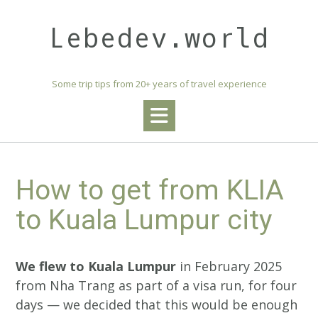
Skip
to
Lebedev.world
content
Some trip tips from 20+ years of travel experience
How to get from KLIA
to Kuala Lumpur city
We flew to Kuala Lumpur
in February 2025
from Nha Trang as part of a visa run, for four
days — we decided that this would be enough