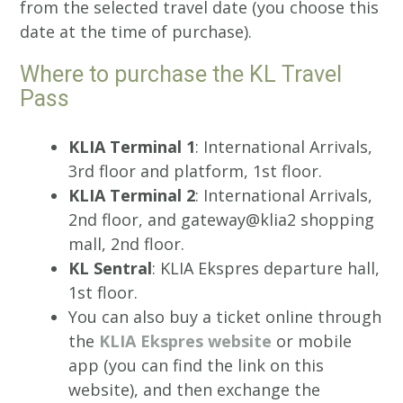
from the selected travel date (you choose this
date at the time of purchase).
Where to purchase the KL Travel
Pass
KLIA Terminal 1
: International Arrivals,
3rd floor and platform, 1st floor.
KLIA Terminal 2
: International Arrivals,
2nd floor, and gateway@klia2 shopping
mall, 2nd floor.
KL Sentral
: KLIA Ekspres departure hall,
1st floor.
You can also buy a ticket online through
the
KLIA Ekspres website
or mobile
app (you can find the link on this
website), and then exchange the