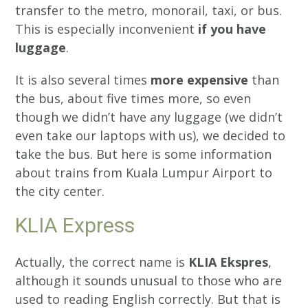
transfer to the metro, monorail, taxi, or bus.
This is especially inconvenient
if you have
luggage
.
It is also several times
more expensive
than
the bus, about five times more, so even
though we didn’t have any luggage (we didn’t
even take our laptops with us), we decided to
take the bus. But here is some information
about trains from Kuala Lumpur Airport to
the city center.
KLIA Express
Actually, the correct name is
KLIA Ekspres
,
although it sounds unusual to those who are
used to reading English correctly. But that is