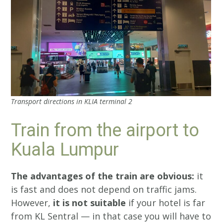
Transport directions in KLIA terminal 2
Train from the airport to
Kuala Lumpur
The advantages of the train are obvious:
it
is fast and does not depend on traffic jams.
However,
it is not suitable
if your hotel is far
from KL Sentral — in that case you will have to