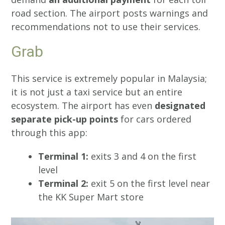
road section. The airport posts warnings and
recommendations not to use their services.
Grab
This service is extremely popular in Malaysia;
it is not just a taxi service but an entire
ecosystem. The airport has even
designated
separate pick-up points
for cars ordered
through this app:
Terminal 1:
exits 3 and 4 on the first
level
Terminal 2:
exit 5 on the first level near
the KK Super Mart store