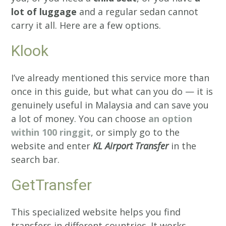
lot of luggage
and a regular sedan cannot
carry it all. Here are a few options.
Klook
I’ve already mentioned this service more than
once in this guide, but what can you do — it is
genuinely useful in Malaysia and can save you
a lot of money. You can choose
an option
within 100 ringgit
, or simply go to the
website and enter
KL Airport Transfer
in the
search bar.
GetTransfer
This specialized website helps you find
transfers in different countries. It works