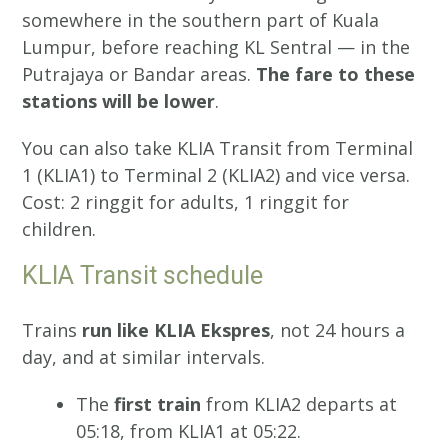
somewhere in the southern part of Kuala
Lumpur, before reaching KL Sentral — in the
Putrajaya or Bandar areas.
The fare to these
stations will be lower
.
You can also take KLIA Transit from Terminal
1 (KLIA1) to Terminal 2 (KLIA2) and vice versa.
Cost: 2 ringgit for adults, 1 ringgit for
children.
KLIA Transit schedule
Trains
run like KLIA Ekspres
, not 24 hours a
day, and at similar intervals.
The
first train
from KLIA2 departs at
05:18, from KLIA1 at 05:22.