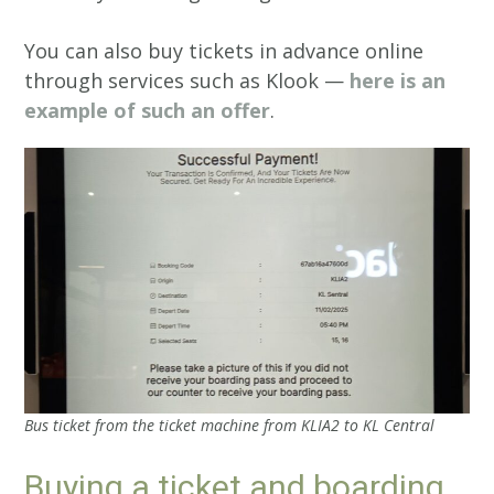
You can also buy tickets in advance online
through services such as Klook —
here is an
example of such an offer
.
Bus ticket from the ticket machine from KLIA2 to KL Central
Buying a ticket and boarding