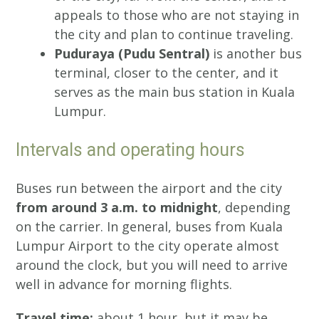
appeals to those who are not staying in
the city and plan to continue traveling.
Puduraya (Pudu Sentral)
is another bus
terminal, closer to the center, and it
serves as the main bus station in Kuala
Lumpur.
Intervals and operating hours
Buses run between the airport and the city
from around 3 a.m. to midnight
, depending
on the carrier. In general, buses from Kuala
Lumpur Airport to the city operate almost
around the clock, but you will need to arrive
well in advance for morning flights.
Travel time:
about 1 hour, but it may be