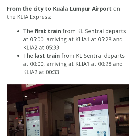
From the city to Kuala Lumpur Airport
on
the KLIA Express:
The
first train
from KL Sentral departs
at 05:00, arriving at KLIA1 at 05:28 and
KLIA2 at 05:33
The
last train
from KL Sentral departs
at 00:00, arriving at KLIA1 at 00:28 and
KLIA2 at 00:33