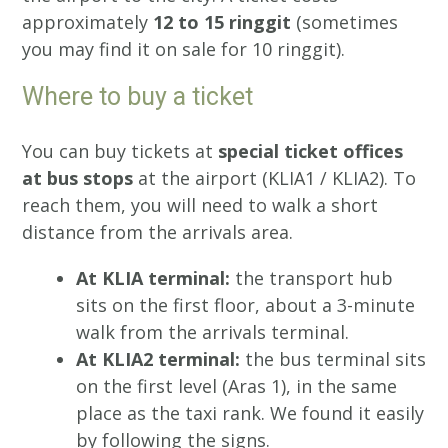
approximately
12 to 15 ringgit
(sometimes
you may find it on sale for 10 ringgit).
Where to buy a ticket
You can buy tickets at
special ticket offices
at bus stops
at the airport (KLIA1 / KLIA2). To
reach them, you will need to walk a short
distance from the arrivals area.
At KLIA terminal:
the transport hub
sits on the first floor, about a 3-minute
walk from the arrivals terminal.
At KLIA2 terminal:
the bus terminal sits
on the first level (Aras 1), in the same
place as the taxi rank. We found it easily
by following the signs.