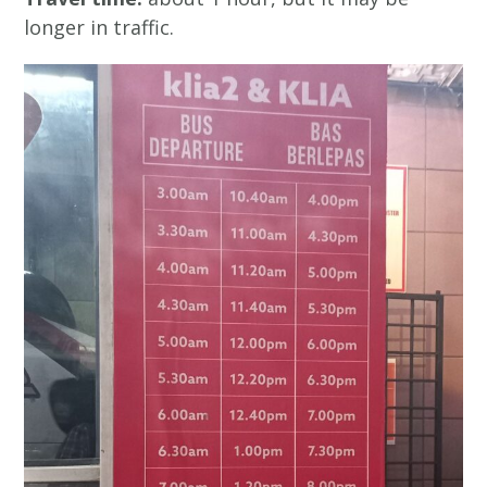
longer in traffic.