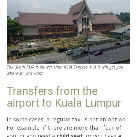
Taxi from KLIA is slower than KLIA Express, but it will get you
wherever you want
Transfers from the
airport to Kuala Lumpur
In some cases, a regular taxi is not an option.
For example, if there are more than four of
you, or you need a
child seat
, or you have
a