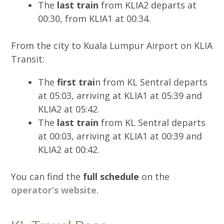
The
last train
from KLIA2 departs at
00:30, from KLIA1 at 00:34.
From the city to Kuala Lumpur Airport on KLIA
Transit:
The
first trai
n from KL Sentral departs
at 05:03, arriving at KLIA1 at 05:39 and
KLIA2 at 05:42.
The
last train
from KL Sentral departs
at 00:03, arriving at KLIA1 at 00:39 and
KLIA2 at 00:42.
You can find the
full schedule
on the
operator’s website
.