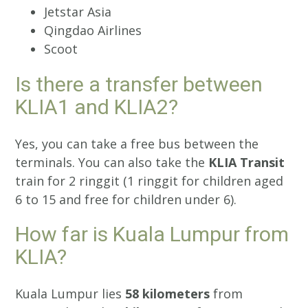
Jetstar Asia
Qingdao Airlines
Scoot
Is there a transfer between
KLIA1 and KLIA2?
Yes, you can take a free bus between the
terminals. You can also take the
KLIA Transit
train for 2 ringgit (1 ringgit for children aged
6 to 15 and free for children under 6).
How far is Kuala Lumpur from
KLIA?
Kuala Lumpur lies
58 kilometers
from