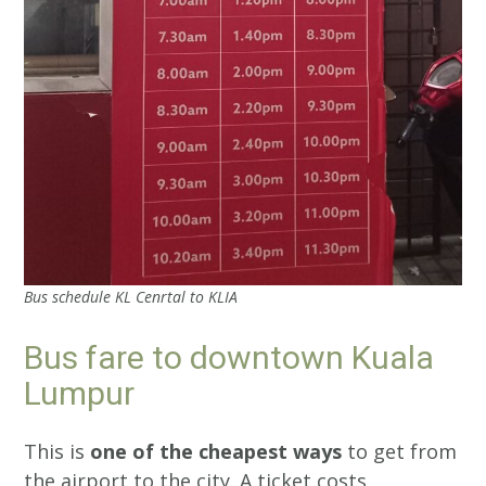
Bus schedule KL Cenrtal to KLIA
Bus fare to downtown Kuala
Lumpur
This is
one of the cheapest ways
to get from
the airport to the city. A ticket costs