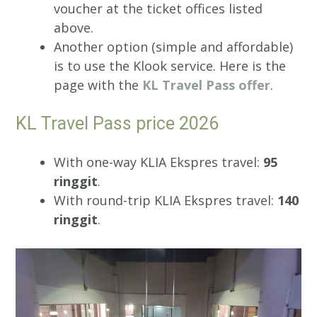
voucher at the ticket offices listed
above.
Another option (simple and affordable)
is to use the Klook service. Here is the
page with the
KL Travel Pass offer
.
KL Travel Pass price 2026
With one-way KLIA Ekspres travel:
95
ringgit
.
With round-trip KLIA Ekspres travel:
140
ringgit
.