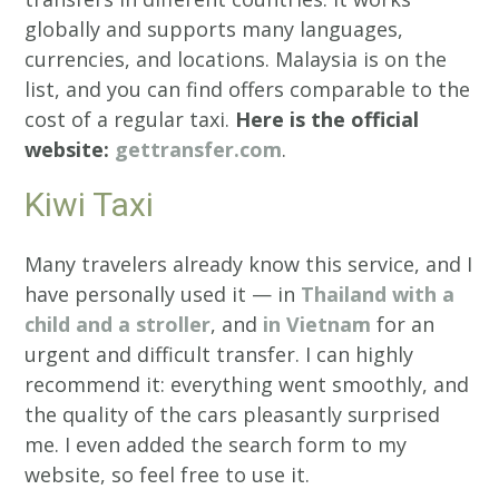
globally and supports many languages,
currencies, and locations. Malaysia is on the
list, and you can find offers comparable to the
cost of a regular taxi.
Here is the official
website:
gettransfer.com
.
Kiwi Taxi
Many travelers already know this service, and I
have personally used it — in
Thailand with a
child and a stroller
, and
in Vietnam
for an
urgent and difficult transfer. I can highly
recommend it: everything went smoothly, and
the quality of the cars pleasantly surprised
me. I even added the search form to my
website, so feel free to use it.