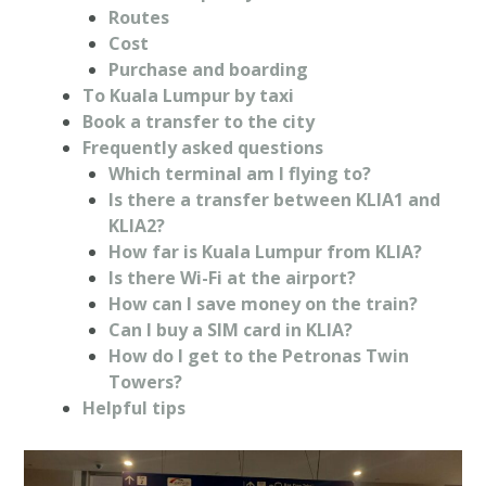
Routes
Cost
Purchase and boarding
To Kuala Lumpur by taxi
Book a transfer to the city
Frequently asked questions
Which terminal am I flying to?
Is there a transfer between KLIA1 and
KLIA2?
How far is Kuala Lumpur from KLIA?
Is there Wi-Fi at the airport?
How can I save money on the train?
Can I buy a SIM card in KLIA?
How do I get to the Petronas Twin
Towers?
Helpful tips