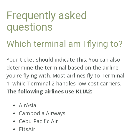
Frequently asked
questions
Which terminal am I flying to?
Your ticket should indicate this. You can also
determine the terminal based on the airline
you’re flying with. Most airlines fly to Terminal
1, while Terminal 2 handles low-cost carriers.
The following airlines use KLIA2:
AirAsia
Cambodia Airways
Cebu Pacific Air
FitsAir