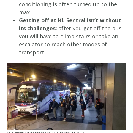
conditioning is often turned up to the
max.
Getting off at KL Sentral isn’t without
its challenges:
after you get off the bus,
you will have to climb stairs or take an
escalator to reach other modes of
transport.