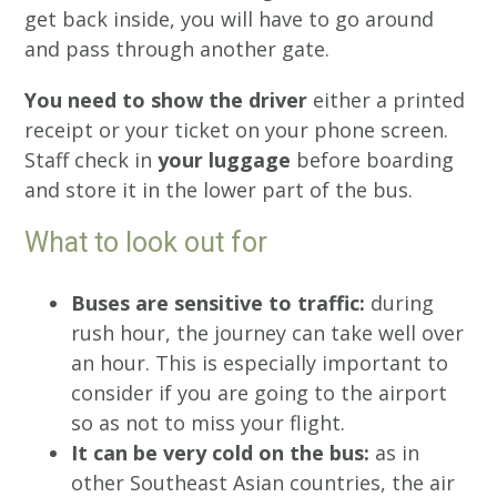
get back inside, you will have to go around
and pass through another gate.
You need to show the driver
either a printed
receipt or your ticket on your phone screen.
Staff check in
your luggage
before boarding
and store it in the lower part of the bus.
What to look out for
Buses are sensitive to traffic:
during
rush hour, the journey can take well over
an hour. This is especially important to
consider if you are going to the airport
so as not to miss your flight.
It can be very cold on the bus:
as in
other Southeast Asian countries, the air