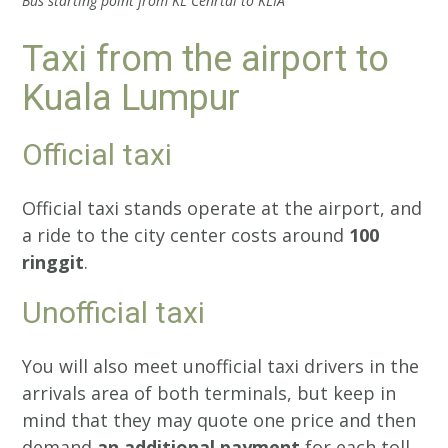
Bus starting point from KL Cenrtal to KLIA
Taxi from the airport to
Kuala Lumpur
Official taxi
Official taxi stands operate at the airport, and
a ride to the city center costs around
100
ringgit
.
Unofficial taxi
You will also meet unofficial taxi drivers in the
arrivals area of both terminals, but keep in
mind that they may quote one price and then
demand
an additional payment
for each toll