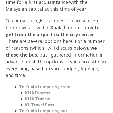
time for a first acquaintance with the
Malaysian capital at this time of year.
Of course, a logistical question arose even
before we arrived in Kuala Lumpur:
how to
get from the airport to the city center
.
There are several options here. For a number
of reasons (which I will discuss below),
we
chose the bus
, but I gathered information in
advance on all the options — you can estimate
everything based on your budget, luggage,
and time.
To Kuala Lumpur by train
KLIA Express
KLIA Transit
KL Travel Pass
To Kuala Lumpur by bus