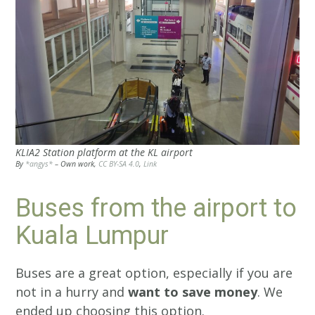
KLIA2 Station platform at the KL airport
By
*angys*
–
Own work
,
CC BY-SA 4.0
,
Link
Buses from the airport to
Kuala Lumpur
Buses are a great option, especially if you are
not in a hurry and
want to save money
. We
ended up choosing this option.