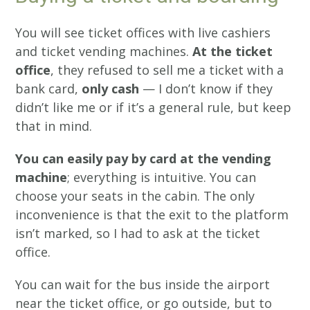
You will see ticket offices with live cashiers
and ticket vending machines.
At the ticket
office
, they refused to sell me a ticket with a
bank card,
only cash
— I don’t know if they
didn’t like me or if it’s a general rule, but keep
that in mind.
You can easily pay by card at the vending
machine
; everything is intuitive. You can
choose your seats in the cabin. The only
inconvenience is that the exit to the platform
isn’t marked, so I had to ask at the ticket
office.
You can wait for the bus inside the airport
near the ticket office, or go outside, but to