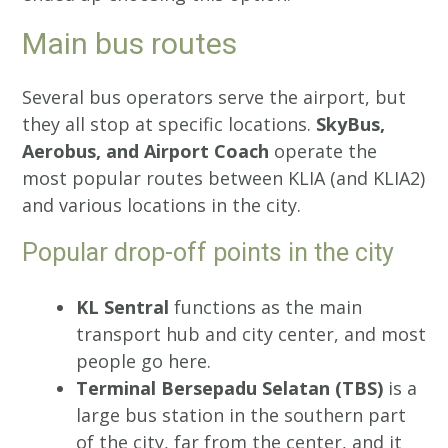
Main bus routes
Several bus operators serve the airport, but
they all stop at specific locations.
SkyBus,
Aerobus, and Airport Coach
operate the
most popular routes between KLIA (and KLIA2)
and various locations in the city.
Popular drop-off points in the city
KL Sentral
functions as the main
transport hub and city center, and most
people go here.
Terminal Bersepadu Selatan (TBS)
is a
large bus station in the southern part
of the city, far from the center, and it