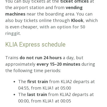
You can buy tickets at the
ticket offices
at
the airport station and from
vending
machines
near the boarding area. You can
also buy tickets online through
Klook
, which
is even cheaper,
with an option for 50
ringgit
.
KLIA Express schedule
Trains
do not run 24 hours
a day, but
approximately
every 15–20 minutes
during
the following time periods:
The
first train
from KLIA2 departs at
04:55, from KLIA1 at 05:00
The
last train
from KLIA2 departs at
00:00, from KLIA1 at 00:05