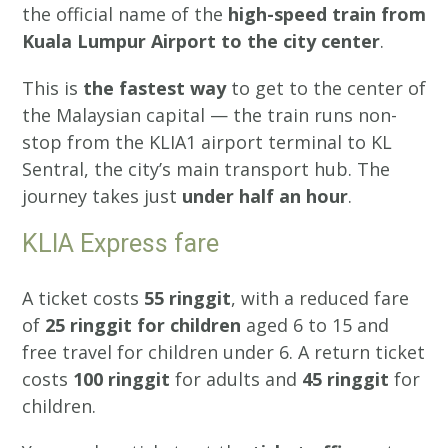
the official name of the
high-speed train from
Kuala Lumpur Airport to the city center
.
This is
the fastest way
to get to the center of
the Malaysian capital — the train runs non-
stop from the KLIA1 airport terminal to KL
Sentral, the city’s main transport hub. The
journey takes just
under half an hour
.
KLIA Express fare
A ticket costs
55 ringgit
, with a reduced fare
of
25 ringgit for children
aged 6 to 15 and
free travel for children under 6. A return ticket
costs
100 ringgit
for adults and
45 ringgit
for
children.