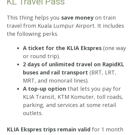
KL Travel Pass
This thing helps you
save money
on train
travel from Kuala Lumpur Airport. It includes
the following perks.
A ticket for the KLIA Ekspres
(one way
or round trip).
2 days of unlimited travel on RapidKL
buses and rail transport
(BRT, LRT,
MRT, and monorail lines).
A top-up option
that lets you pay for
KLIA Transit, KTM Komuter, toll roads,
parking, and services at some retail
outlets.
KLIA Ekspres trips remain valid
for 1 month