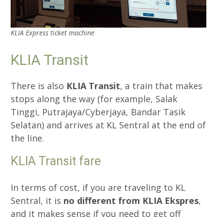
KLIA Express ticket machine
KLIA Transit
There is also
KLIA Transit
, a train that makes
stops along the way (for example, Salak
Tinggi, Putrajaya/Cyberjaya, Bandar Tasik
Selatan) and arrives at KL Sentral at the end of
the line.
KLIA Transit fare
In terms of cost, if you are traveling to KL
Sentral, it is
no different from KLIA Ekspres
,
and it makes sense if you need to get off