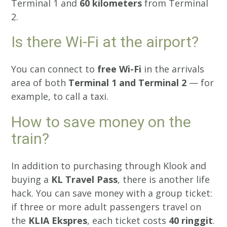
Terminal 1 and
60 kilometers
from Terminal
2.
Is there Wi-Fi at the airport?
You can connect to
free Wi-Fi
in the arrivals
area of both
Terminal 1 and Terminal 2
— for
example, to call a taxi.
How to save money on the
train?
In addition to purchasing through Klook and
buying a
KL Travel Pass
, there is another life
hack. You can save money with a group ticket:
if three or more adult passengers travel on
the
KLIA Ekspres
, each ticket costs
40 ringgit
.